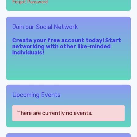
Forgot Password
Join our Social Network
Create your free account today! Start
networking with other like-minded
individuals!
Upcoming Events
There are currently no events.