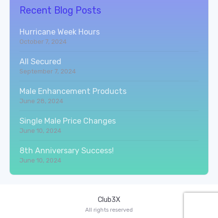
Recent Blog Posts
Hurricane Week Hours
October 7, 2024
All Secured
September 7, 2024
Male Enhancement Products
June 28, 2024
Single Male Price Changes
June 10, 2024
8th Anniversary Success!
June 10, 2024
Club3X
All rights reserved