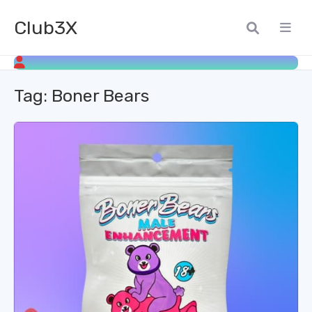
Club3X
Tag:
Boner Bears