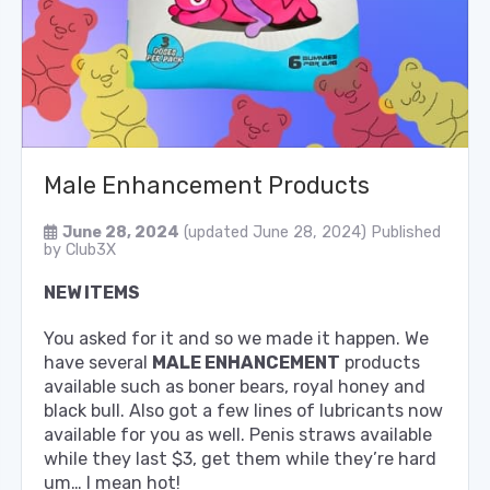
Male Enhancement Products
June 28, 2024
(updated June 28, 2024)
Published
by
Club3X
NEW ITEMS
You asked for it and so we made it happen. We
have several
MALE ENHANCEMENT
products
available such as boner bears, royal honey and
black bull. Also got a few lines of lubricants now
available for you as well. Penis straws available
while they last $3, get them while they’re hard
um… I mean hot!