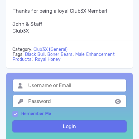
Thanks for being a loyal Club3X Member!
John & Staff
Club3X
Category:
Club3X (General)
Tags:
Black Bull
,
Boner Bears
,
Male Enhancement
Products'
,
Royal Honey
Remember Me
Login