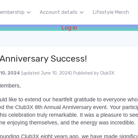
embership
Account details
Lifestyle Merch
Log in
 Anniversary Success!
 10, 2024
(updated June 10, 2024)
Published by
Club3X
Members,
d like to extend our heartfelt gratitude to everyone who
ed the Club3X 8th Annual Anniversary event. Your partici
is celebration truly remarkable. It was a pleasure to se
ne enjoying themselves, and the energy was incredible.
founding Club3X eight years ago, we have made signific