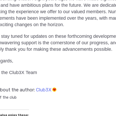
 and have ambitious plans for the future. We are dedicat
ing the experience we offer to our valued members. N
ements have been implemented over the years, with ma
xciting changes on the horizon.
 stay tuned for updates on these forthcoming developme
nwavering support is the cornerstone of our progress, a
ely thank you for making these advancements possible.
egards,
 the Club3X Team
bout the author:
Club3X
f the club
also enjoy these: