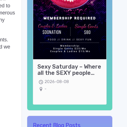
ed to
umerous
ny
nts.
nd we
Sexy Saturday – Where
all the SEXY people
come play!
2026-08-08
-
Recent Blog Posts