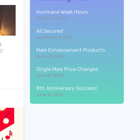
Hurricane Week Hours
October 7, 2024
All Secured
September 7, 2024
4
Male Enhancement Products
)"
June 28, 2024
Single Male Price Changes
June 10, 2024
8th Anniversary Success!
June 10, 2024