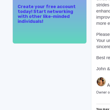
strides
Create your free account
enhanc
today! Start networking
with other like-minded
improv
individuals!
more e
Please
Your u
sincer
Best r
John &
A
Owner o
You may 