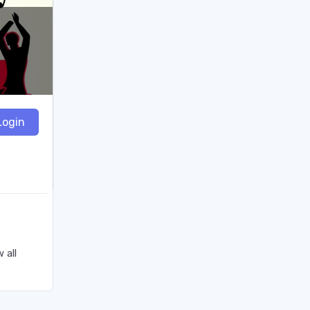
Login
 all