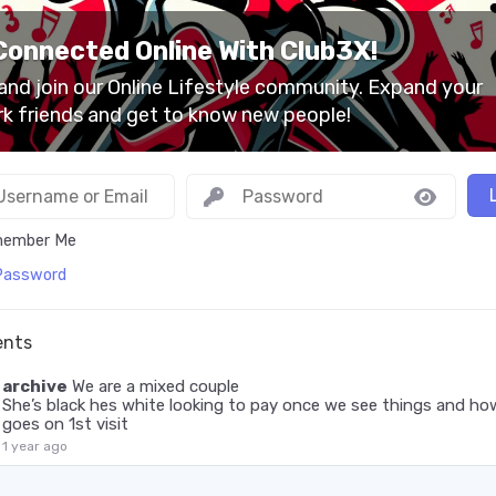
Connected Online With Club3X!
nd join our Online Lifestyle community. Expand your
k friends and get to know new people!
ember Me
Password
nts
archive
We are a mixed couple
She’s black hes white looking to pay once we see things and how
goes on 1st visit
1 year ago