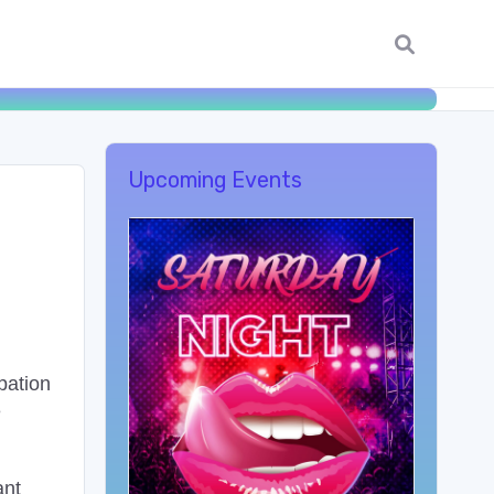
Upcoming Events
pation
e
ant