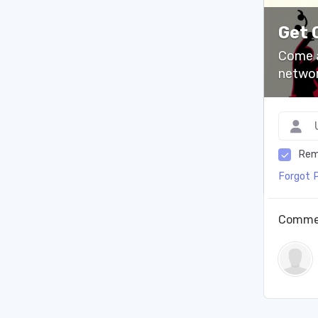
Get 
Come a
networ
Rem
Forgot 
Comme