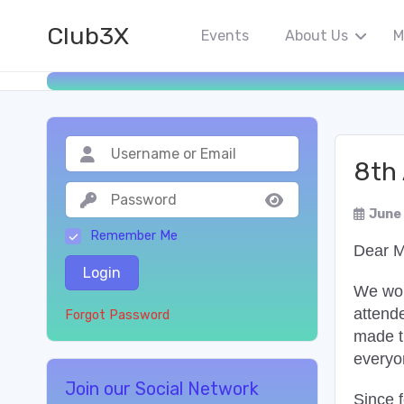
Club3X
Events
About Us
M
8th
June
Remember Me
Dear 
Login
We woul
attend
Forgot Password
made th
everyo
Join our Social Network
Since 