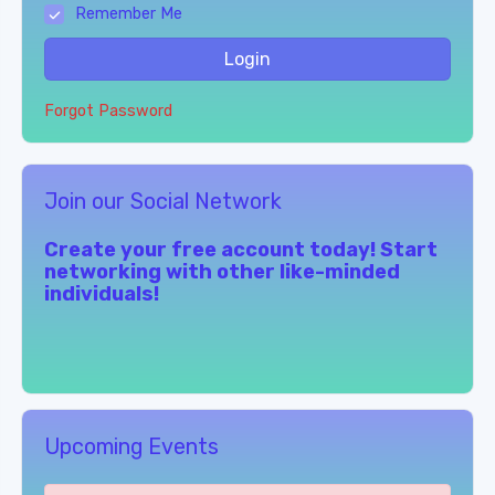
Remember Me
Login
Forgot Password
Join our Social Network
Create your free account today! Start
networking with other like-minded
individuals!
Upcoming Events