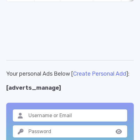
Your personal Ads Below [
Create Personal Add
]:
[adverts_manage]