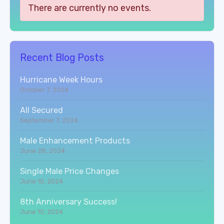
There are currently no events.
Recent Blog Posts
Hurricane Week Hours
October 7, 2024
All Secured
September 7, 2024
Male Enhancement Products
June 28, 2024
Single Male Price Changes
June 10, 2024
8th Anniversary Success!
June 10, 2024