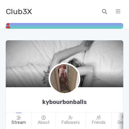
Club3X
kybourbonballs
Stream
About
Followers
Friends
Group