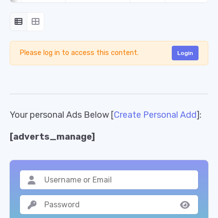
Please log in to access this content.
Login
Your personal Ads Below [
Create Personal Add
]:
[adverts_manage]