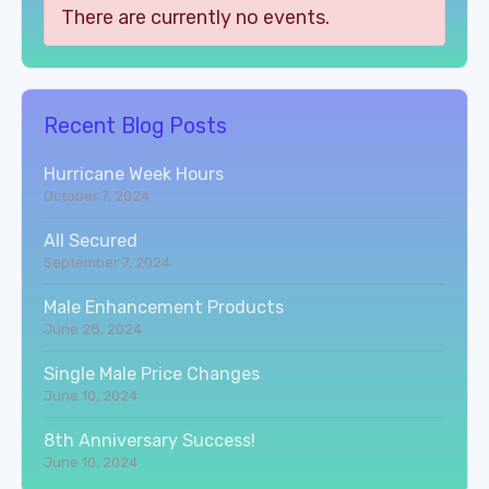
There are currently no events.
Recent Blog Posts
Hurricane Week Hours
October 7, 2024
All Secured
September 7, 2024
Male Enhancement Products
June 28, 2024
Single Male Price Changes
June 10, 2024
8th Anniversary Success!
June 10, 2024