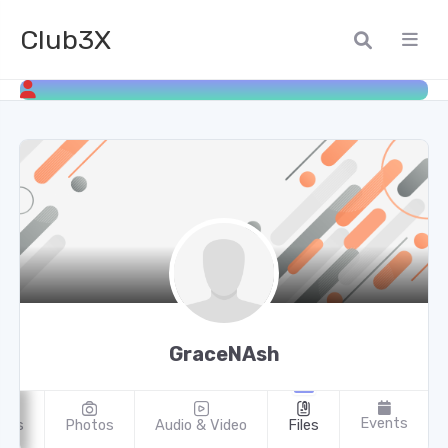
Club3X
GraceNAsh
Events
oups
Photos
Audio & Video
Files