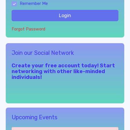
Remember Me
Login
Forgot Password
Join our Social Network
Create your free account today! Start
networking with other like-minded
individuals!
Upcoming Events